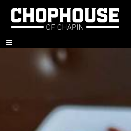
ABOUT
CONTACT
GALLERY
MENU
ORDER ONLINE
PRIVATE EVENTS
RESERVATIONS